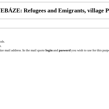
BÁZE: Refugees and Emigrants, village P
ods.
n.
ze mail address. In the mail quote
login
and
pasword
you wish to use for this purp