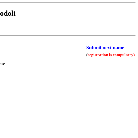
odolí
Submit next name
(
registration is compulsory
)
ose.