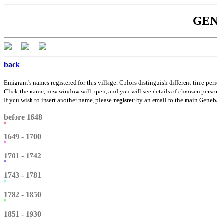
GENE
back
Emigrant's names registered for this village. Colors distinguish different time peri
Click the name, new window will open, and you will see details of choosen perso
If you wish to insert another name, please
register
by an email to the main Genebá
before 1648
1649 - 1700
1701 - 1742
1743 - 1781
1782 - 1850
1851 - 1930