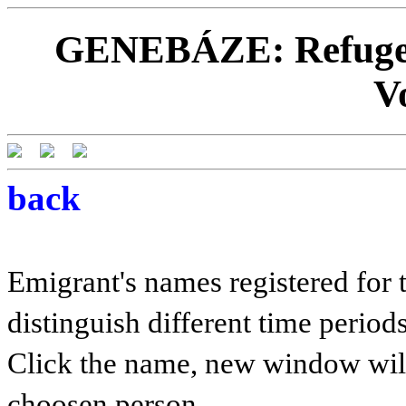
GENEBÁZE: Refugees
V
back
Emigrant's names registered for t
distinguish different time periods
Click the name, new window will 
choosen person.