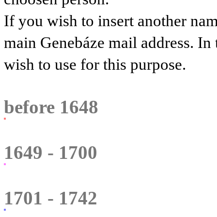
If you wish to insert another na
main Genebáze mail address. In 
wish to use for this purpose.
before 1648
1649 - 1700
1701 - 1742