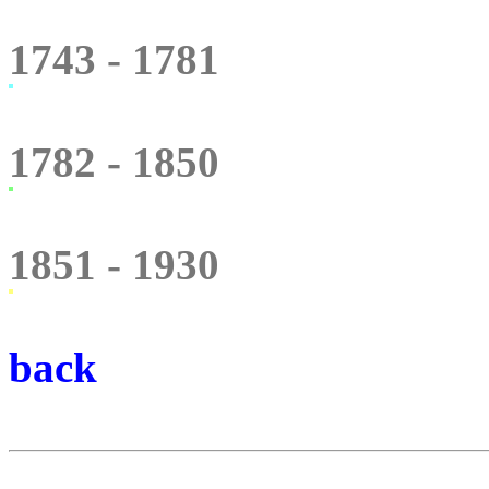
1743 - 1781
1782 - 1850
1851 - 1930
back