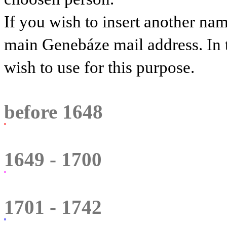
If you wish to insert another na
main Genebáze mail address. In 
wish to use for this purpose.
before 1648
1649 - 1700
1701 - 1742