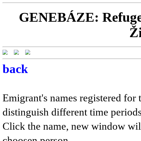
GENEBÁZE: Refugees
Ž
back
Emigrant's names registered for t
distinguish different time periods
Click the name, new window will 
choosen person.