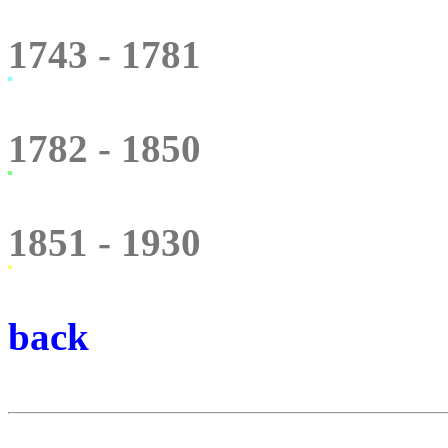
1743 - 1781
1782 - 1850
1851 - 1930
back