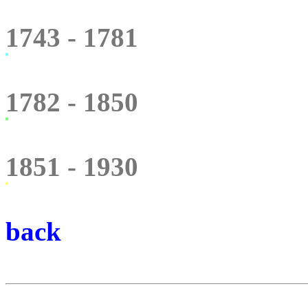
1743 - 1781
1782 - 1850
1851 - 1930
back