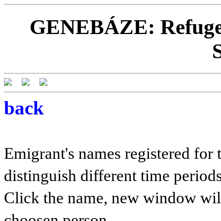
GENEBÁZE: Refugees
back
Emigrant's names registered for t
distinguish different time periods
Click the name, new window will 
choosen person.