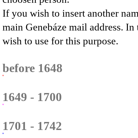
If you wish to insert another na
main Genebáze mail address. In 
wish to use for this purpose.
before 1648
1649 - 1700
1701 - 1742