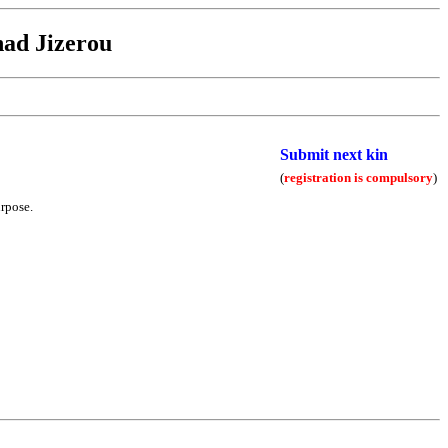
ad Jizerou
Submit next kin
(
registration is compulsory
)
urpose.