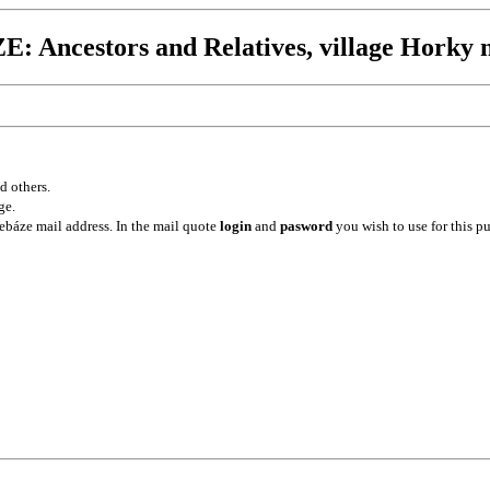
 Ancestors and Relatives, village Horky n
d others.
ge.
ebáze mail address. In the mail quote
login
and
pasword
you wish to use for this p