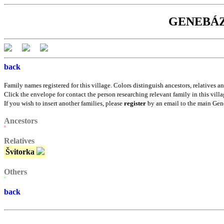
GENEBÁZE:
back
Family names registered for this village. Colors distinguish ancestors, relatives an
Click the envelope for contact the person researching relevant family in this villa
If you wish to insert another families, please
register
by an email to the main Gen
Ancestors
Relatives
Švitorka
Others
back