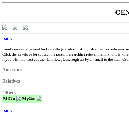
GENE
back
Family names registered for this village. Colors distinguish ancestors, relatives an
Click the envelope for contact the person researching relevant family in this villa
If you wish to insert another families, please
register
by an email to the main Gen
Ancestors
Relatives
Others
Miška
Myška
back