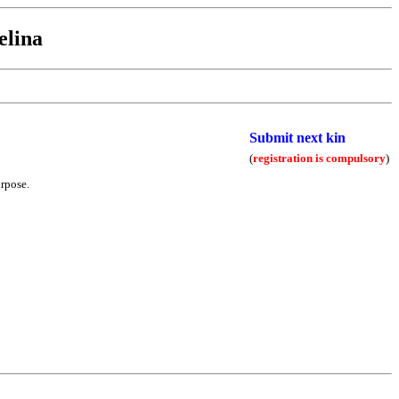
elina
Submit next kin
(
registration is compulsory
)
urpose.