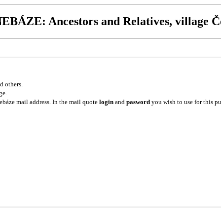
BÁZE: Ancestors and Relatives, village Č
d others.
ge.
ebáze mail address. In the mail quote
login
and
pasword
you wish to use for this p