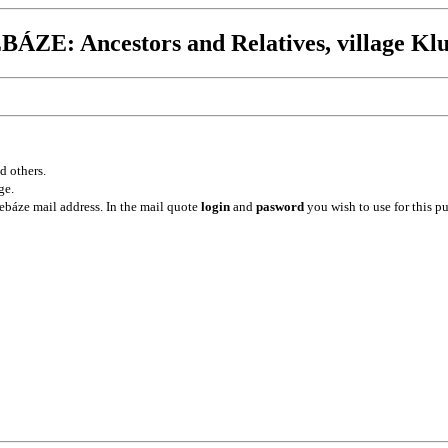
ÁZE: Ancestors and Relatives, village Klu
d others.
ge.
ebáze mail address. In the mail quote
login
and
pasword
you wish to use for this p