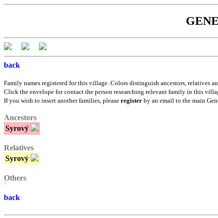
GENEB
back
Family names registered for this village. Colors distinguish ancestors, relatives an
Click the envelope for contact the person researching relevant family in this villa
If you wish to insert another families, please
register
by an email to the main Gen
Ancestors
Syrový
Relatives
Syrový
Others
back