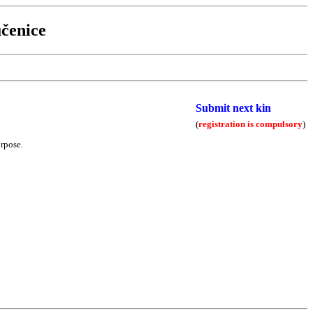
čenice
Submit next kin
(
registration is compulsory
)
urpose.