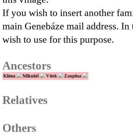
If you wish to insert another fam
main Genebáze mail address. In 
wish to use for this purpose.
Ancestors
Klíma
Mikuláš
Vítek
Zauplna
Relatives
Others