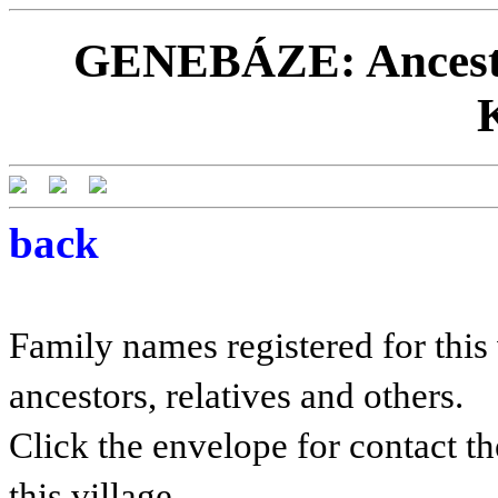
GENEBÁZE: Ancestor
back
Family names registered for this 
ancestors, relatives and others.
Click the envelope for contact th
this village.