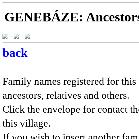
GENEBÁZE: Ancestors a
back
Family names registered for this 
ancestors, relatives and others.
Click the envelope for contact th
this village.
If you wish to insert another fam