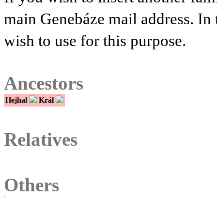
main Genebáze mail address. In 
wish to use for this purpose.
Ancestors
Hejhal
Král
Relatives
Others