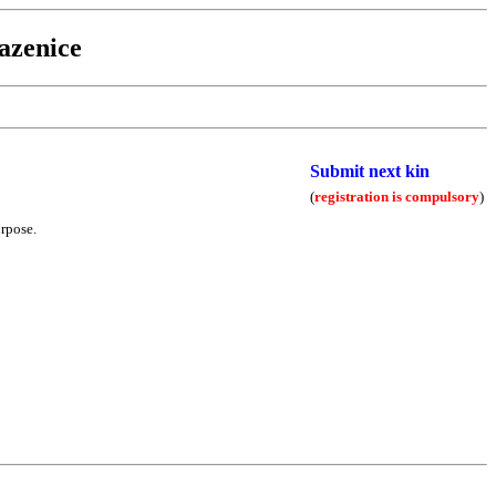
azenice
Submit next kin
(
registration is compulsory
)
urpose.