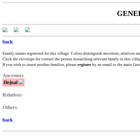
GENEBÁ
back
Family names registered for this village. Colors distinguish ancestors, relatives an
Click the envelope for contact the person researching relevant family in this villa
If you wish to insert another families, please
register
by an email to the main Gen
Ancestors
Hejnal
Relatives
Others
back