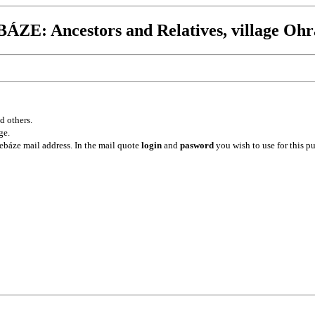
ZE: Ancestors and Relatives, village Ohr
d others.
ge.
ebáze mail address. In the mail quote
login
and
pasword
you wish to use for this p