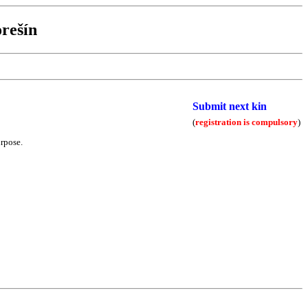
rešín
Submit next kin
(
registration is compulsory
)
urpose.