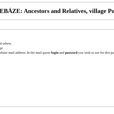
BÁZE: Ancestors and Relatives, village Po
d others.
ge.
ebáze mail address. In the mail quote
login
and
pasword
you wish to use for this p