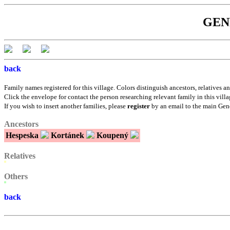
GENE
back
Family names registered for this village. Colors distinguish ancestors, relatives an
Click the envelope for contact the person researching relevant family in this villa
If you wish to insert another families, please
register
by an email to the main Gen
Ancestors
Hespeska
Kortánek
Koupený
Relatives
Others
back