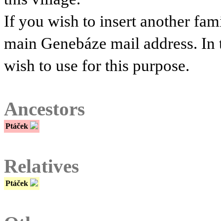
If you wish to insert another fam
main Genebáze mail address. In 
wish to use for this purpose.
Ancestors
Ptáček
Relatives
Ptáček