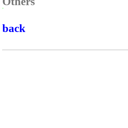
Others
back