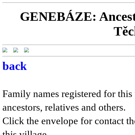
GENEBÁZE: Ancestor
Těc
back
Family names registered for this 
ancestors, relatives and others.
Click the envelope for contact th
this village.