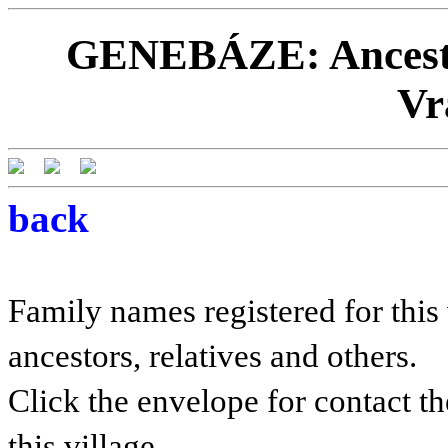
GENEBÁZE: Ancestor
Vr
back
Family names registered for this 
ancestors, relatives and others.
Click the envelope for contact th
this village.