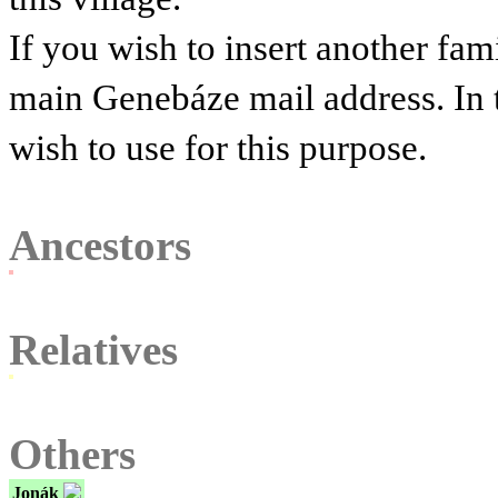
If you wish to insert another fam
main Genebáze mail address. In 
wish to use for this purpose.
Ancestors
Relatives
Others
Jonák