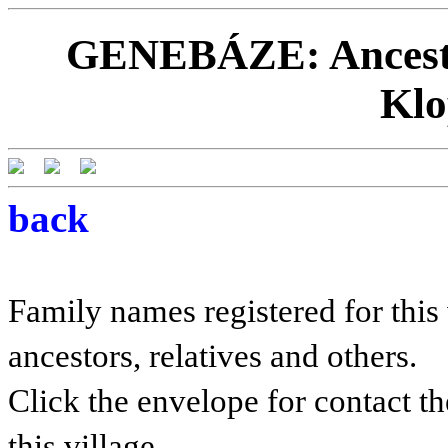
GENEBÁZE: Ancestor
Klo
back
Family names registered for this 
ancestors, relatives and others.
Click the envelope for contact th
this village.