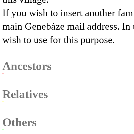
If you wish to insert another fam
main Genebáze mail address. In 
wish to use for this purpose.
Ancestors
Relatives
Others