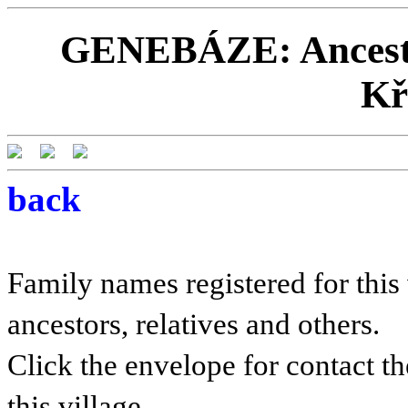
GENEBÁZE: Ancestor
Kř
back
Family names registered for this 
ancestors, relatives and others.
Click the envelope for contact th
this village.