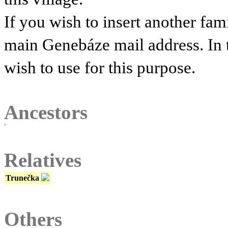
If you wish to insert another fam
main Genebáze mail address. In 
wish to use for this purpose.
Ancestors
Relatives
Trunečka
Others