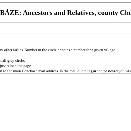
ÁZE: Ancestors and Relatives, county Ch
ny other failies. Number in the circle denotes a number for a given village.
mall grey circle.
 just reload the page.
l to the main Genebáze mail address. In the mail quote
login
and
pasword
you wish