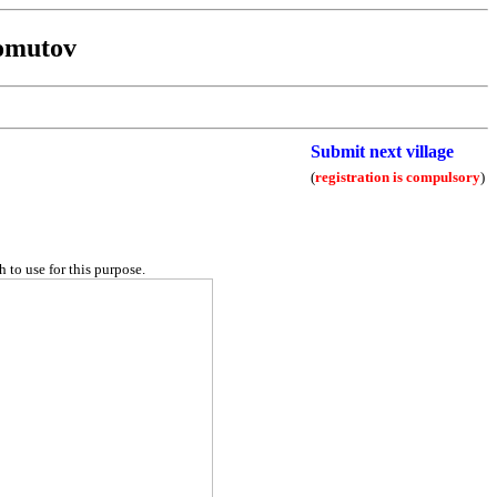
omutov
Submit next village
(
registration is compulsory
)
 to use for this purpose.