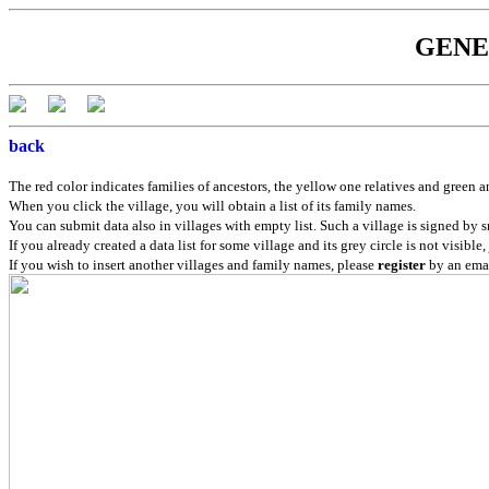
GENEB
back
The red color indicates families of ancestors, the yellow one relatives and green a
When you click the village, you will obtain a list of its family names.
You can submit data also in villages with empty list. Such a village is signed by s
If you already created a data list for some village and its grey circle is not visible,
If you wish to insert another villages and family names, please
register
by an emai