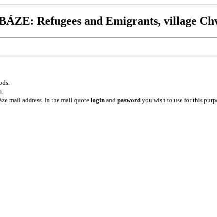
ZE: Refugees and Emigrants, village Ch
ods.
n.
ze mail address. In the mail quote
login
and
pasword
you wish to use for this purp