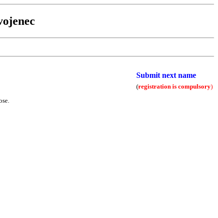
vojenec
Submit next name
(
registration is compulsory
)
ose.