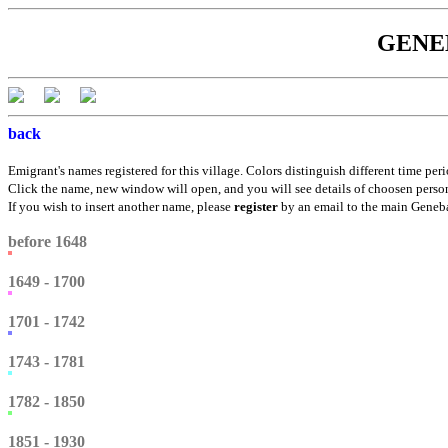
GENEBÁ
back
Emigrant's names registered for this village. Colors distinguish different time peri
Click the name, new window will open, and you will see details of choosen perso
If you wish to insert another name, please
register
by an email to the main Genebá
before 1648
1649 - 1700
1701 - 1742
1743 - 1781
1782 - 1850
1851 - 1930